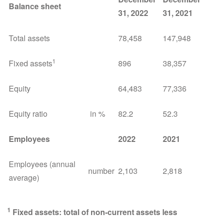
Balance sheet
31, 2022
31, 2021
Total assets
78,458
147,948
1
Fixed assets
896
38,357
Equity
64,483
77,336
Equity ratio
in %
82.2
52.3
Employees
2022
2021
Employees (annual
number
2,103
2,818
average)
1
Fixed assets: total of non-current assets less