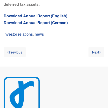
deferred tax assets.
Download Annual Report (English)
Download Annual Report (German)
investor relations
,
news
Previous
Next