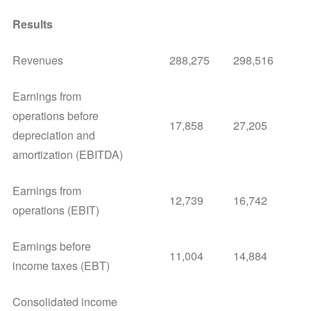
Results
Revenues
288,275
298,516
Earnings from
operations before
17,858
27,205
depreciation and
amortization (EBITDA)
Earnings from
12,739
16,742
operations (EBIT)
Earnings before
11,004
14,884
income taxes (EBT)
Consolidated income