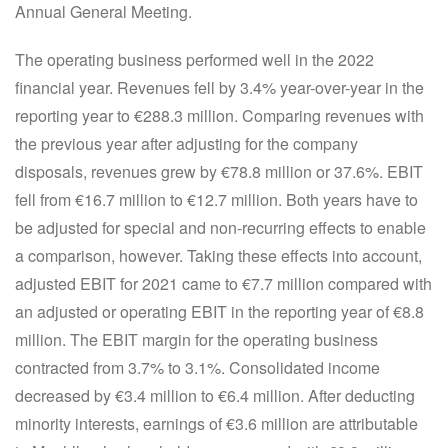
Annual General Meeting.
The operating business performed well in the 2022
financial year. Revenues fell by 3.4% year-over-year in the
reporting year to €288.3 million. Comparing revenues with
the previous year after adjusting for the company
disposals, revenues grew by €78.8 million or 37.6%. EBIT
fell from €16.7 million to €12.7 million. Both years have to
be adjusted for special and non-recurring effects to enable
a comparison, however. Taking these effects into account,
adjusted EBIT for 2021 came to €7.7 million compared with
an adjusted or operating EBIT in the reporting year of €8.8
million. The EBIT margin for the operating business
contracted from 3.7% to 3.1%. Consolidated income
decreased by €3.4 million to €6.4 million. After deducting
minority interests, earnings of €3.6 million are attributable