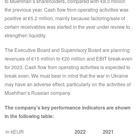
to Muehlhan’s shareholders, compared with €8.3 million
the previous year. Cash flow from operating activities was
positive at €5.2 million, mainly because factoring/sale of
certain receivables was started in the year under review to
strengthen liquidity.
The Executive Board and Supervisory Board are planning
revenues of €15 million to €20 million and EBIT break-even
for 2023. Cash flow from operating activities is expected to
break even. We must bear in mind that the war in Ukraine
may have an adverse effect, particularly on the activities of
Muehlhan’s Russian company.
The company’s key performance indicators are shown
in the following table:
in kEUR
2022
2021