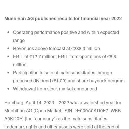
Muehlhan AG publishes results for financial year 2022
Operating performance positive and within expected
range
Revenues above forecast at €288.3 million
EBIT of €12.7 million; EBIT from operations of €8.8
million
Participation in sale of main subsidiaries through
proposed dividend (€1.00) and share buyback program
Withdrawal from stock market announced
Hamburg, April 14, 2023—2022 was a watershed year for
Muehlhan AG (Open Market; ISIN DE000A0KD0F7; WKN
A0KD0F) (the “company”) as the main subsidiaries,
trademark rights and other assets were sold at the end of