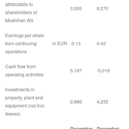
attributable to
3,555
8,270
shareholders of
Muehlhan AG
Earnings per share
from continuing
in EUR
-0.13
0.43
operations
Cash flow from
5,197
-5,019
operating activities
Investments in
property, plant and
2,886
4,232
equipment (not incl.
leases)
December
December