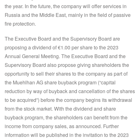
the year. In the future, the company will offer services in
Russia and the Middle East, mainly in the field of passive
fire protection.
The Executive Board and the Supervisory Board are
proposing a dividend of €1.00 per share to the 2023
Annual General Meeting. The Executive Board and the
Supervisory Board also propose giving shareholders the
opportunity to sell their shares to the company as part of
the Muehlhan AG share buyback program (“capital
reduction by way of buyback and cancellation of the shares
to be acquired”) before the company begins its withdrawal
from the stock market. With the dividend and share
buyback program, the shareholders can benefit from the
income from company sales, as announced. Further
information will be published in the invitation to the 2023