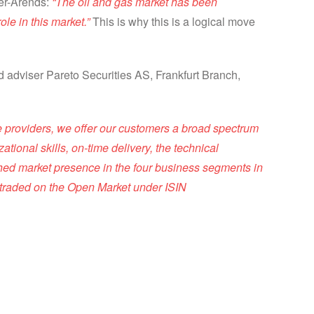
ler-Arends:
“The oil and gas market has been
le in this market.”
This is why this is a logical move
ed adviser Pareto Securities AS, Frankfurt Branch,
ce providers, we offer our customers a broad spectrum
ational skills, on-time delivery, the technical
shed market presence in the four business segments in
 traded on the Open Market under ISIN