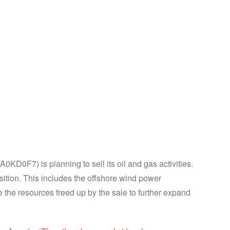
n growth areas
D0F7) is planning to sell its oil and gas activities.
sition. This includes the offshore wind power
 the resources freed up by the sale to further expand