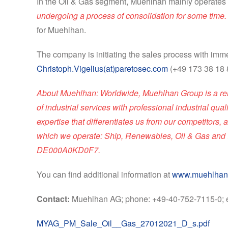
In the Oil & Gas segment, Muehlhan mainly operates 
undergoing a process of consolidation for some time. W
for Muehlhan.
The company is initiating the sales process with imme
Christoph.Vigelius(at)paretosec.com
(+49 173 38 18 
About Muehlhan: Worldwide, Muehlhan Group is a reliab
of industrial services with professional industrial qua
expertise that differentiates us from our competitor
which we operate: Ship, Renewables, Oil & Gas and I
DE000A0KD0F7.
You can find additional information at
www.muehlhan
Contact:
Muehlhan AG; phone: +49-40-752-7115-0; 
MYAG_PM_Sale_Oil__Gas_27012021_D_s.pdf