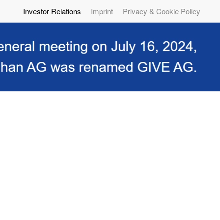
Investor Relations
Imprint
Privacy & Cookie Policy