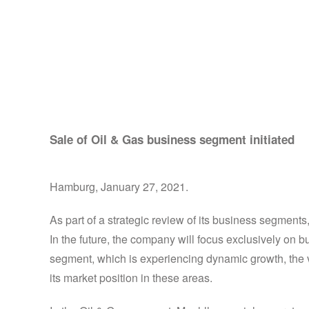
Muehlhan focuses it
Sale of Oil & Gas business segment initiated
Hamburg, January 27, 2021.
As part of a strategic review of its business segmen
In the future, the company will focus exclusively on
segment, which is experiencing dynamic growth, the v
its market position in these areas.