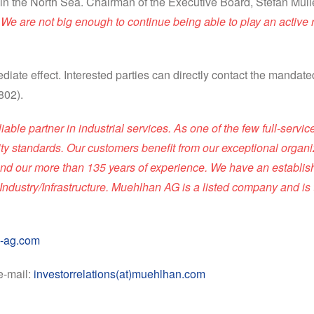
in the North Sea. Chairman of the Executive Board, Stefan Mül
e are not big enough to continue being able to play an active ro
diate effect. Interested parties can directly contact the mandat
802).
le partner in industrial services. As one of the few full-servi
lity standards. Our customers benefit from our exceptional organiz
s, and our more than 135 years of experience. We have an establi
ndustry/Infrastructure. Muehlhan AG is a listed company and is
-ag.com
e-mail:
investorrelations(at)muehlhan.com