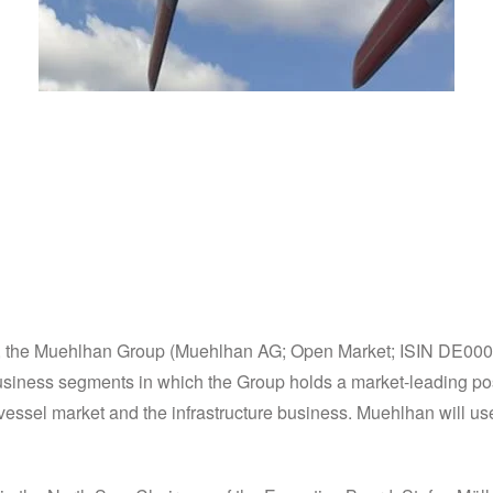
s business activities o
ts, the Muehlhan Group (Muehlhan AG; Open Market; ISIN DE000A0K
 business segments in which the Group holds a market-leading po
essel market and the infrastructure business. Muehlhan will use