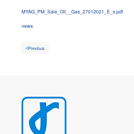
MYAG_PM_Sale_Oil__Gas_27012021_E_s.pdf
news
Previous