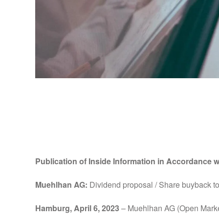
Publication of Insid
MAR
Publication of Inside Information in Accordance w
Muehlhan AG:
Dividend proposal / Share buyback to 
Hamburg, April 6, 2023
– Muehlhan AG (Open Marke