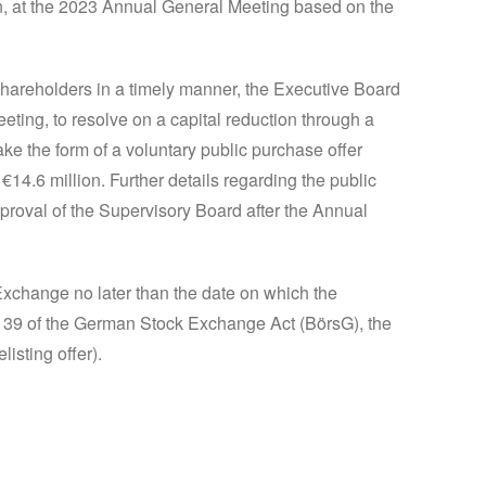
on, at the 2023 Annual General Meeting based on the
shareholders in a timely manner, the Executive Board
ting, to resolve on a capital reduction through a
ake the form of a voluntary public purchase offer
4.6 million. Further details regarding the public
proval of the Supervisory Board after the Annual
 Exchange no later than the date on which the
n 39 of the German Stock Exchange Act (BörsG), the
listing offer).