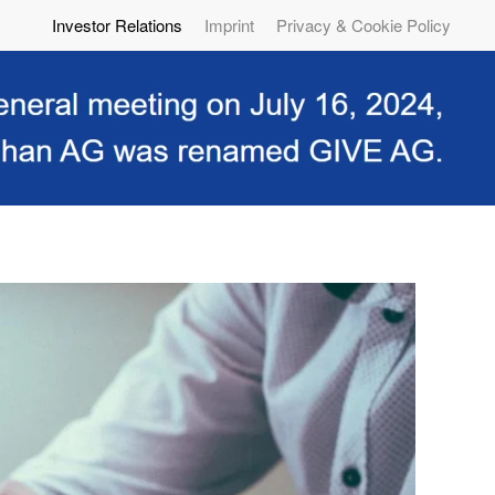
Investor Relations
Imprint
Privacy & Cookie Policy