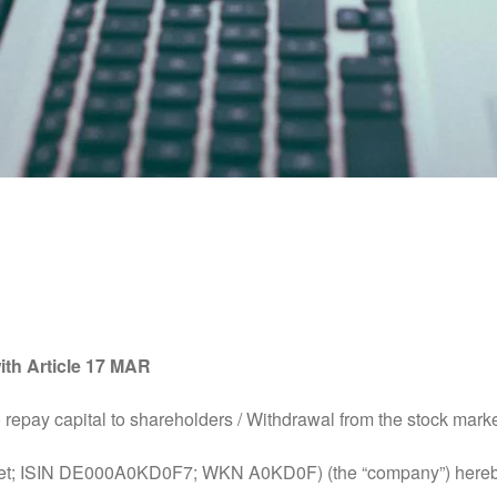
e Information in Accorda
ith Article 17 MAR
repay capital to shareholders / Withdrawal from the stock mark
t; ISIN DE000A0KD0F7; WKN A0KD0F) (the “company”) hereby 