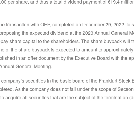
.00 per share, and thus a total dividend payment of €19.4 milli
 the transaction with OEP, completed on December 29, 2022, to 
 proposing the expected dividend at the 2023 Annual General Mee
epay share capital to the shareholders. The share buyback will t
e of the share buyback is expected to amount to approximately €1
lished in an offer document by the Executive Board with the ap
3 Annual General Meeting.
 company’s securities in the basic board of the Frankfurt Stock
eted. As the company does not fall under the scope of Sectio
to acquire all securities that are the subject of the termination (de