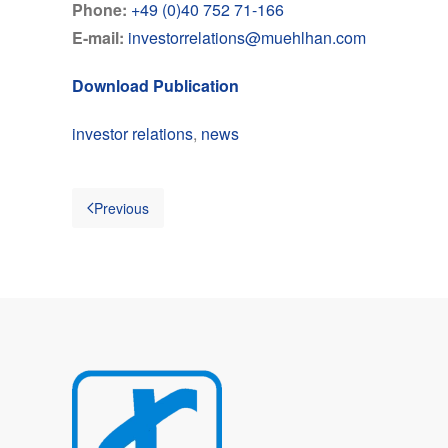
Phone:
+49 (0)40 752 71-166
E-mail:
investorrelations@muehlhan.com
Download Publication
investor relations
,
news
Previous