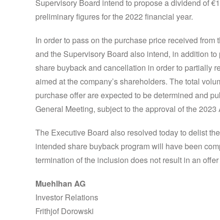
Supervisory Board intend to propose a dividend of €1
preliminary figures for the 2022 financial year.
In order to pass on the purchase price received from
and the Supervisory Board also intend, in addition to
share buyback and cancellation in order to partially r
aimed at the company’s shareholders. The total volum
purchase offer are expected to be determined and pub
General Meeting, subject to the approval of the 202
The Executive Board also resolved today to delist the
intended share buyback program will have been compl
termination of the inclusion does not result in an offer 
Muehlhan AG
Investor Relations
Frithjof Dorowski