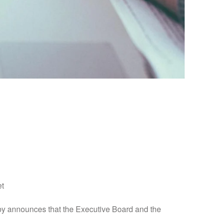
nce with Article 17
et
announces that the Executive Board and the