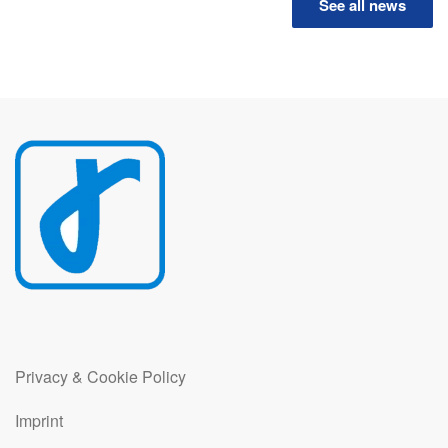
See all news
Privacy & Cookie Policy
Imprint