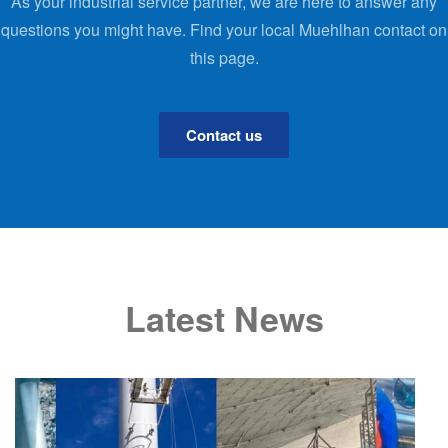
As your industrial service partner, we are here to answer any
questions you might have. Find your local Muehlhan contact on
this page.
Contact us
Latest News