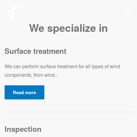
Skip
We specialize in
to
main
content
Surface treatment
We can perform surface treatment for all types of wind
components, from wind...
Read more
Inspection