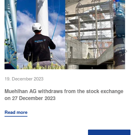
19. December 2023
Muehlhan AG withdraws from the stock exchange
on 27 December 2023
Read more