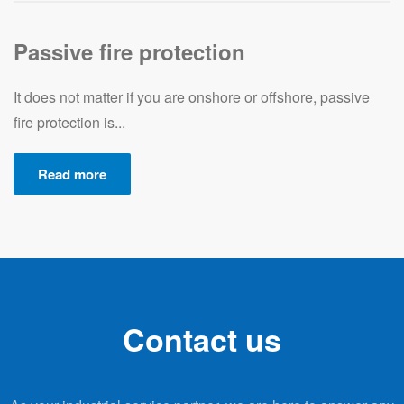
Passive fire protection
It does not matter if you are onshore or offshore, passive
fire protection is...
Read more
Contact us