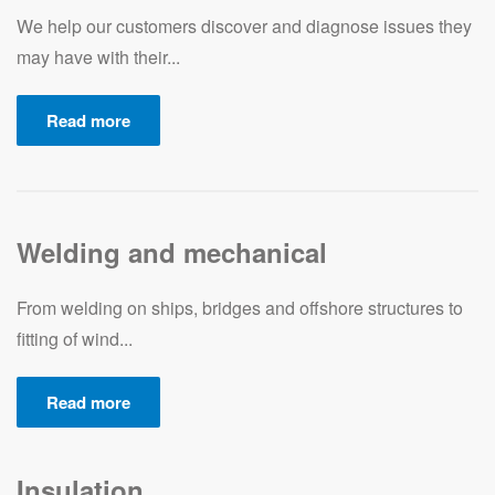
We help our customers discover and diagnose issues they
may have with their...
Read more
Welding and mechanical
From welding on ships, bridges and offshore structures to
fitting of wind...
Read more
Insulation