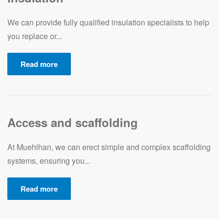
We can provide fully qualified insulation specialists to help
you replace or...
Read more
Access and scaffolding
At Muehlhan, we can erect simple and complex scaffolding
systems, ensuring you...
Read more