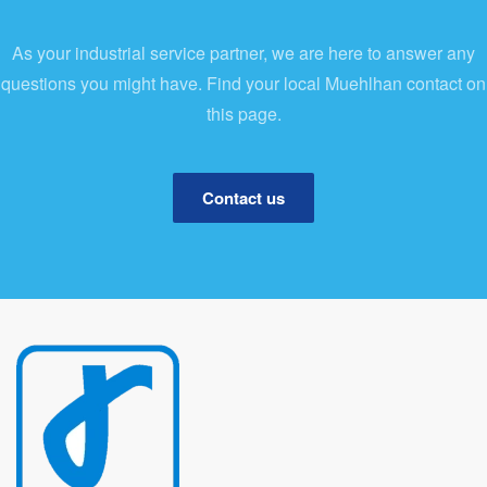
As your industrial service partner, we are here to answer any
questions you might have. Find your local Muehlhan contact on
this page.
Contact us