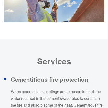
Services
Cementitious fire protection
When cementitious coatings are exposed to heat, the
water retained in the cement evaporates to constrain
the fire and absorb some of the heat. Cementitious fire