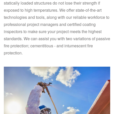
statically loaded structures do not lose their strength if
exposed to high temperatures. We offer state-of-the-art
technologies and tools, along with our reliable workforce to
professional project managers and certified coating
inspectors to make sure your project meets the highest
standards. We can assist you with two variations of passive
fire protection; cementitious - and intumescent fire
protection.