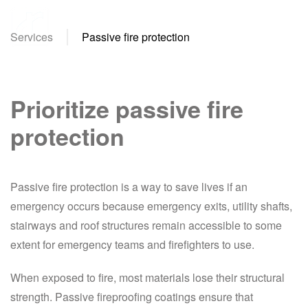
Services
Passive fire protection
Skip
to
main
content
Prioritize passive fire
protection
Passive fire protection is a way to save lives if an
emergency occurs because emergency exits, utility shafts,
stairways and roof structures remain accessible to some
extent for emergency teams and firefighters to use.
When exposed to fire, most materials lose their structural
strength. Passive fireproofing coatings ensure that