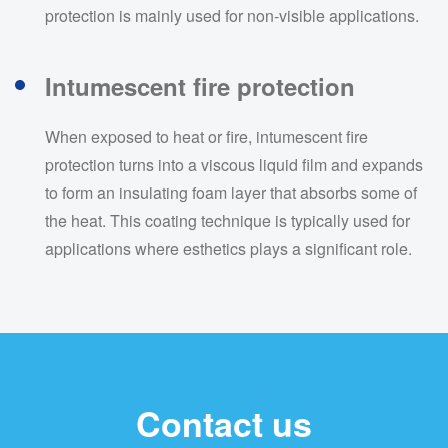
protection is mainly used for non-visible applications.
Intumescent fire protection
When exposed to heat or fire, intumescent fire
protection turns into a viscous liquid film and expands
to form an insulating foam layer that absorbs some of
the heat. This coating technique is typically used for
applications where esthetics plays a significant role.
Contact us