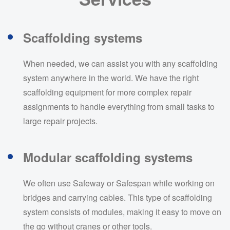
Scaffolding systems
When needed, we can assist you with any scaffolding
system anywhere in the world. We have the right
scaffolding equipment for more complex repair
assignments to handle everything from small tasks to
large repair projects.
Modular scaffolding systems
We often use Safeway or Safespan while working on
bridges and carrying cables. This type of scaffolding
system consists of modules, making it easy to move on
the go without cranes or other tools.