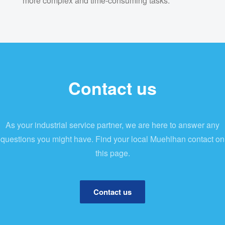
more complex and time-consuming tasks.
Contact us
As your industrial service partner, we are here to answer any
questions you might have. Find your local Muehlhan contact on
this page.
Contact us