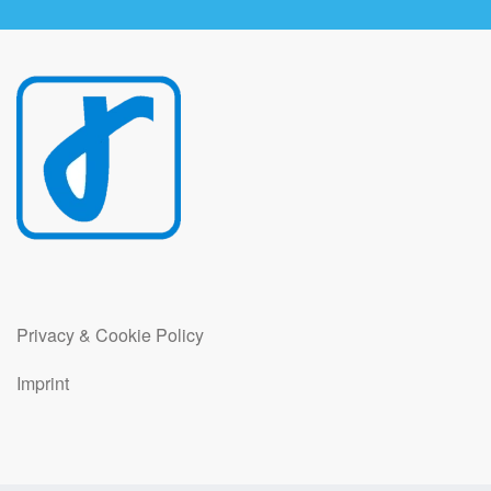
Privacy & Cookie Policy
Imprint