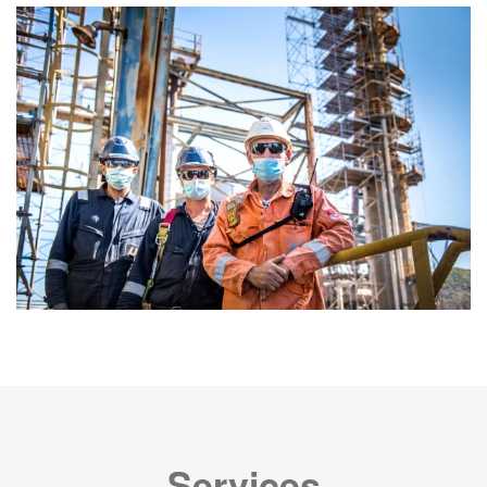
Services