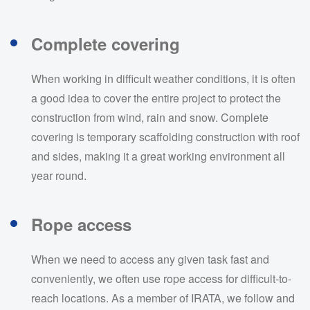
Complete covering
When working in difficult weather conditions, it is often
a good idea to cover the entire project to protect the
construction from wind, rain and snow. Complete
covering is temporary scaffolding construction with roof
and sides, making it a great working environment all
year round.
Rope access
When we need to access any given task fast and
conveniently, we often use rope access for difficult-to-
reach locations. As a member of IRATA, we follow and