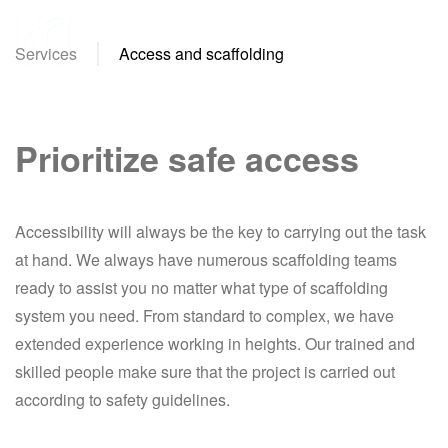
Services
Access and scaffolding
Skip
to
main
content
Prioritize safe access
Accessibility will always be the key to carrying out the task
at hand. We always have numerous scaffolding teams
ready to assist you no matter what type of scaffolding
system you need. From standard to complex, we have
extended experience working in heights. Our trained and
skilled people make sure that the project is carried out
according to safety guidelines.