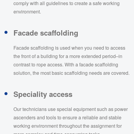
comply with all guidelines to create a safe working
environment.
Facade scaffolding
Facade scaffolding is used when you need to access
the front of a building for a more extended period–in
contrast to rope access. With a facade scaffolding
solution, the most basic scaffolding needs are covered.
Speciality access
Our technicians use special equipment such as power
ascenders and tools to ensure a reliable and stable
working environment throughout the assignment for