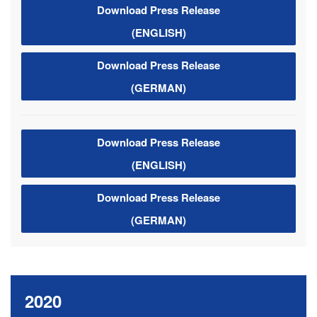
Download Press Release
(ENGLISH)
Download Press Release
(GERMAN)
Download Press Release
(ENGLISH)
Download Press Release
(GERMAN)
2020