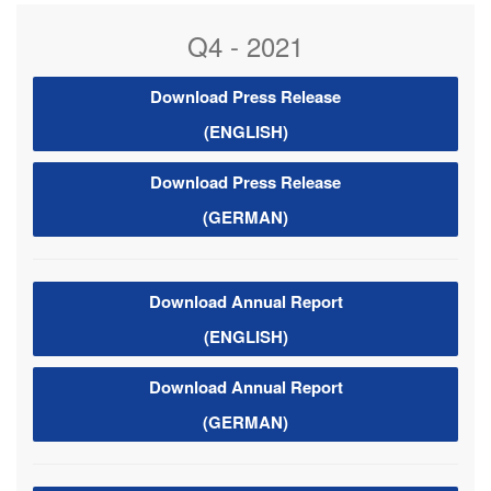
Q4 - 2021
Download Press Release
(ENGLISH)
Download Press Release
(GERMAN)
Download Annual Report
(ENGLISH)
Download Annual Report
(GERMAN)