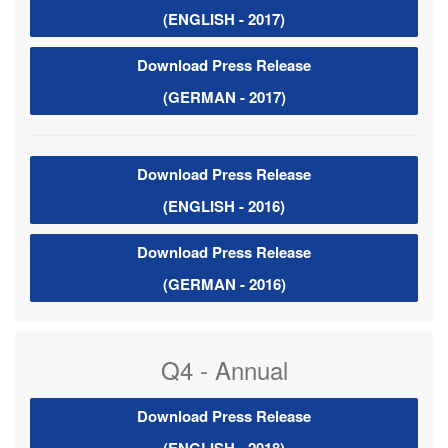
(ENGLISH - 2017)
Download Press Release
(GERMAN - 2017)
Download Press Release
(ENGLISH - 2016)
Download Press Release
(GERMAN - 2016)
Q4 - Annual
Download Press Release