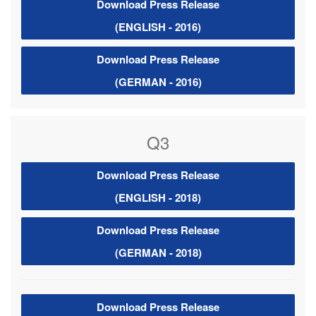
Download Press Release
(ENGLISH - 2016)
Download Press Release
(GERMAN - 2016)
Q3
Download Press Release
(ENGLISH - 2018)
Download Press Release
(GERMAN - 2018)
Download Press Release