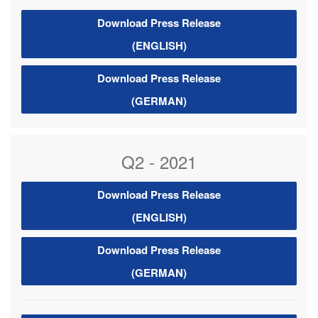
Download Press Release
(ENGLISH)
Download Press Release
(GERMAN)
Q2 - 2021
Download Press Release
(ENGLISH)
Download Press Release
(GERMAN)