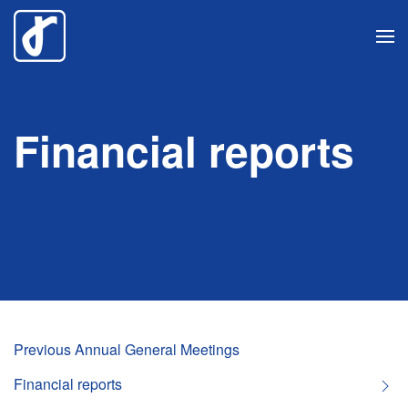
Skip
to
main
content
Financial reports
Previous Annual General Meetings
Financial reports