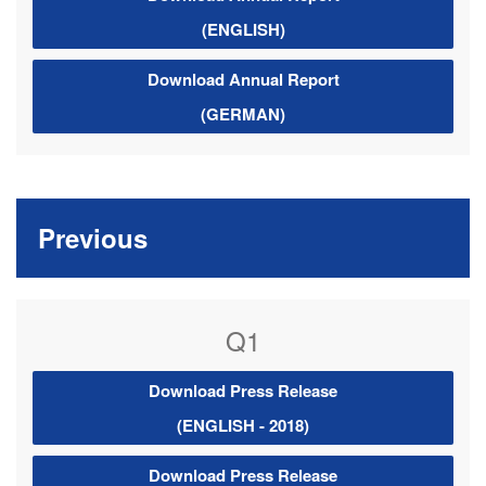
(ENGLISH)
Download Annual Report
(GERMAN)
Previous
Q1
Download Press Release
(ENGLISH - 2018)
Download Press Release