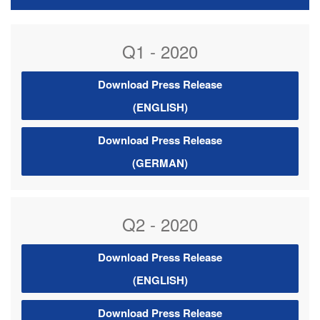
Q1 - 2020
Download Press Release
(ENGLISH)
Download Press Release
(GERMAN)
Q2 - 2020
Download Press Release
(ENGLISH)
Download Press Release