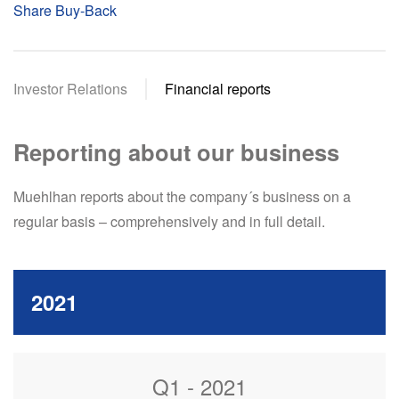
Share Buy-Back
Investor Relations
Financial reports
Reporting about our business
Muehlhan reports about the company´s business on a
regular basis – comprehensively and in full detail.
2021
Q1 - 2021