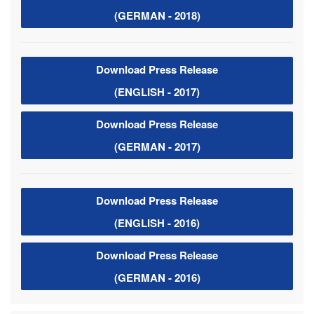
(GERMAN - 2018)
Download Press Release
(ENGLISH - 2017)
Download Press Release
(GERMAN - 2017)
Download Press Release
(ENGLISH - 2016)
Download Press Release
(GERMAN - 2016)