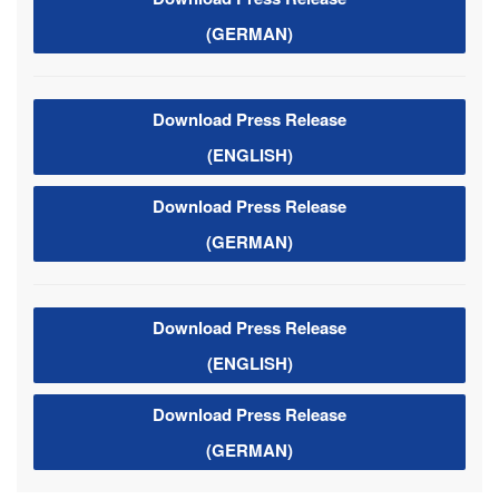
(GERMAN)
Download Press Release
(ENGLISH)
Download Press Release
(GERMAN)
Download Press Release
(ENGLISH)
Download Press Release
(GERMAN)