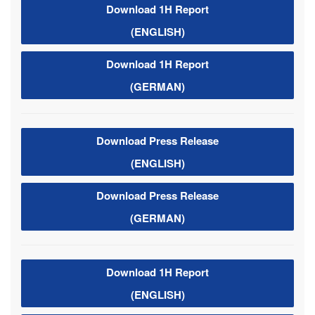
Download 1H Report
(ENGLISH)
Download 1H Report
(GERMAN)
Download Press Release
(ENGLISH)
Download Press Release
(GERMAN)
Download 1H Report
(ENGLISH)