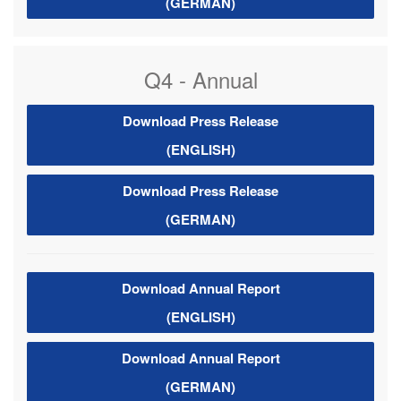
(GERMAN)
Q4 - Annual
Download Press Release
(ENGLISH)
Download Press Release
(GERMAN)
Download Annual Report
(ENGLISH)
Download Annual Report
(GERMAN)