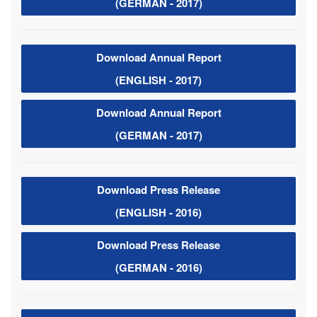
(GERMAN - 2017)
Download Annual Report
(ENGLISH - 2017)
Download Annual Report
(GERMAN - 2017)
Download Press Release
(ENGLISH - 2016)
Download Press Release
(GERMAN - 2016)