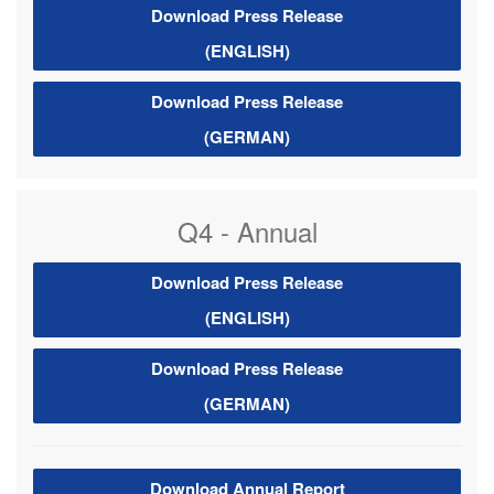
Download Press Release
(ENGLISH)
Download Press Release
(GERMAN)
Q4 - Annual
Download Press Release
(ENGLISH)
Download Press Release
(GERMAN)
Download Annual Report