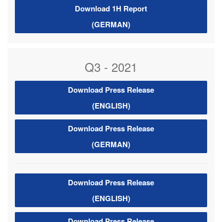
Download 1H Report
(GERMAN)
Q3 - 2021
Download Press Release
(ENGLISH)
Download Press Release
(GERMAN)
Download Press Release
(ENGLISH)
Download Press Release