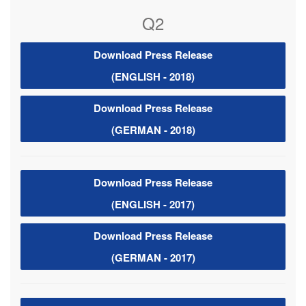
Q2
Download Press Release
(ENGLISH - 2018)
Download Press Release
(GERMAN - 2018)
Download Press Release
(ENGLISH - 2017)
Download Press Release
(GERMAN - 2017)