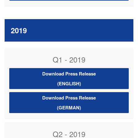
2019
Q1 - 2019
Download Press Release
(ENGLISH)
Download Press Release
(GERMAN)
Q2 - 2019