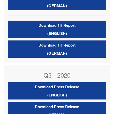
(GERMAN)
Download 1H Report
(ENGLISH)
Download 1H Report
(GERMAN)
Q3 - 2020
Download Press Release
(ENGLISH)
Download Press Release