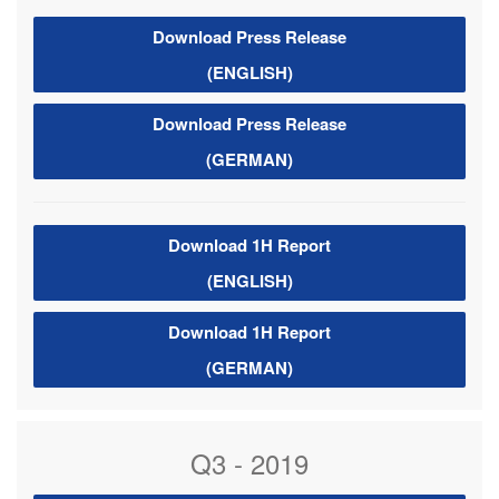
Download Press Release
(ENGLISH)
Download Press Release
(GERMAN)
Download 1H Report
(ENGLISH)
Download 1H Report
(GERMAN)
Q3 - 2019