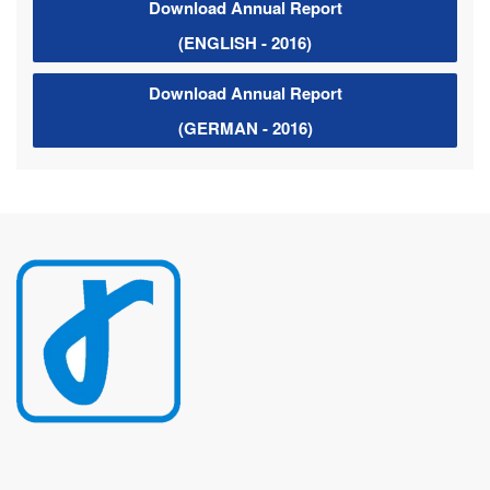
Download Annual Report
(ENGLISH - 2016)
Download Annual Report
(GERMAN - 2016)