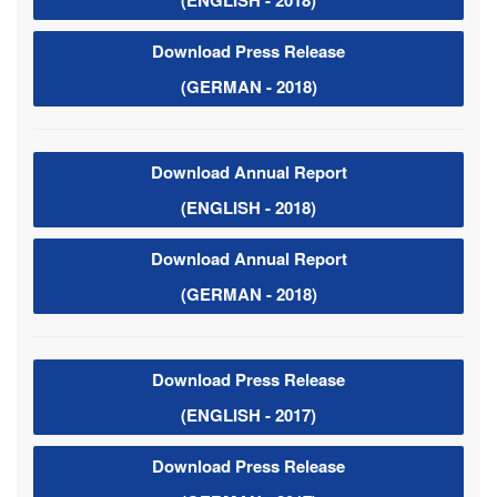
(ENGLISH - 2018)
Download Press Release
(GERMAN - 2018)
Download Annual Report
(ENGLISH - 2018)
Download Annual Report
(GERMAN - 2018)
Download Press Release
(ENGLISH - 2017)
Download Press Release