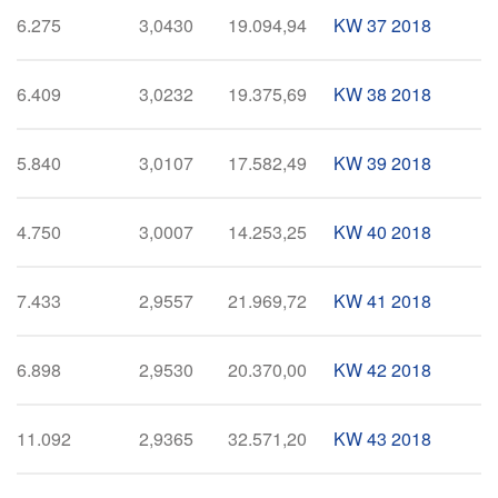
6.275
3,0430
19.094,94
KW 37 2018
6.409
3,0232
19.375,69
KW 38 2018
5.840
3,0107
17.582,49
KW 39 2018
4.750
3,0007
14.253,25
KW 40 2018
7.433
2,9557
21.969,72
KW 41 2018
6.898
2,9530
20.370,00
KW 42 2018
11.092
2,9365
32.571,20
KW 43 2018