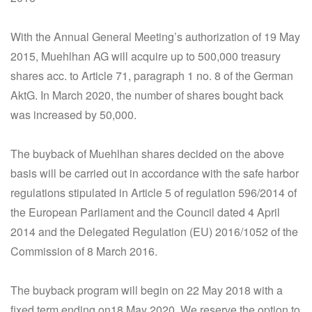
With the Annual General Meeting’s authorization of 19 May
2015, Muehlhan AG will acquire up to 500,000 treasury
shares acc. to Article 71, paragraph 1 no. 8 of the German
AktG. In March 2020, the number of shares bought back
was increased by 50,000.
The buyback of Muehlhan shares decided on the above
basis will be carried out in accordance with the safe harbor
regulations stipulated in Article 5 of regulation 596/2014 of
the European Parliament and the Council dated 4 April
2014 and the Delegated Regulation (EU) 2016/1052 of the
Commission of 8 March 2016.
The buyback program will begin on 22 May 2018 with a
fixed term ending on18 May 2020. We reserve the option to