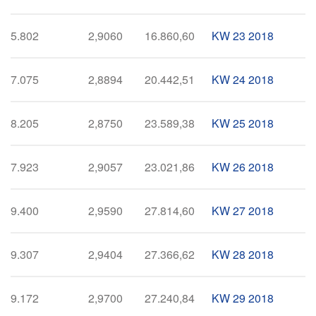
5.802
2,9060
16.860,60
KW 23 2018
7.075
2,8894
20.442,51
KW 24 2018
8.205
2,8750
23.589,38
KW 25 2018
7.923
2,9057
23.021,86
KW 26 2018
9.400
2,9590
27.814,60
KW 27 2018
9.307
2,9404
27.366,62
KW 28 2018
9.172
2,9700
27.240,84
KW 29 2018