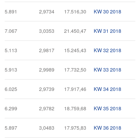
5.891
2,9734
17.516,30
KW 30 2018
7.067
3,0353
21.450,47
KW 31 2018
5.113
2,9817
15.245,43
KW 32 2018
5.913
2,9989
17.732,50
KW 33 2018
6.025
2,9739
17.917,46
KW 34 2018
6.299
2,9782
18.759,68
KW 35 2018
5.897
3,0483
17.975,83
KW 36 2018