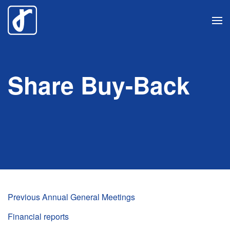
Skip
to
main
content
Share Buy-Back
Previous Annual General Meetings
Financial reports