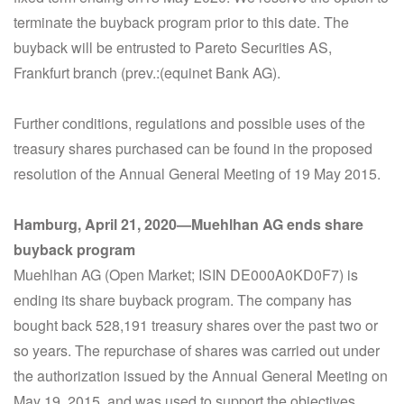
terminate the buyback program prior to this date. The
buyback will be entrusted to Pareto Securities AS,
Frankfurt branch (prev.:(equinet Bank AG).
Further conditions, regulations and possible uses of the
treasury shares purchased can be found in the proposed
resolution of the Annual General Meeting of 19 May 2015.
Hamburg, April 21, 2020—Muehlhan AG ends share
buyback program
Muehlhan AG (Open Market; ISIN DE000A0KD0F7) is
ending its share buyback program. The company has
bought back 528,191 treasury shares over the past two or
so years. The repurchase of shares was carried out under
the authorization issued by the Annual General Meeting on
May 19, 2015, and was used to support the objectives