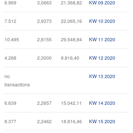
6.969
3,0663
21.368,82
KW 09 2020
7.512
2,9373
22.065,16
KW 10 2020
10.495
2,8155
29.548,84
KW 11 2020
4.268
2,3000
9.816,40
KW 12 2020
no
KW 13 2020
transactions
6.639
2,2657
15.042,11
KW 14 2020
8.377
2,2462
18.816,46
KW 15 2020