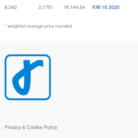
8.342
2,1751
18.144,54
KW 16 2020
* weighted average price rounded
Privacy & Cookie Policy