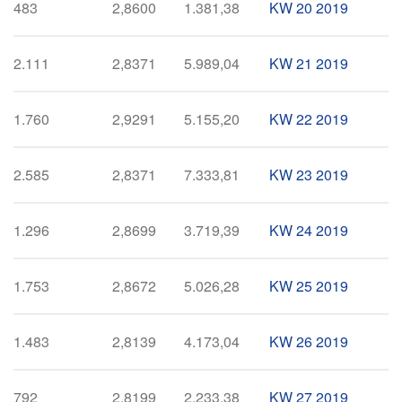
483
2,8600
1.381,38
KW 20 2019
2.111
2,8371
5.989,04
KW 21 2019
1.760
2,9291
5.155,20
KW 22 2019
2.585
2,8371
7.333,81
KW 23 2019
1.296
2,8699
3.719,39
KW 24 2019
1.753
2,8672
5.026,28
KW 25 2019
1.483
2,8139
4.173,04
KW 26 2019
792
2,8199
2.233,38
KW 27 2019