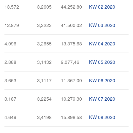
13.572
3,2605
44.252,80
KW 02 2020
12.879
3,2223
41.500,02
KW 03 2020
4.096
3,2655
13.375,68
KW 04 2020
2.888
3,1432
9.077,46
KW 05 2020
3.653
3,1117
11.367,00
KW 06 2020
3.187
3,2254
10.279,30
KW 07 2020
4.649
3,4198
15.898,58
KW 08 2020