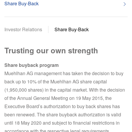
Share Buy-Back
Investor Relations
Share Buy-Back
Trusting our own strength
Share buyback program
Muehlhan AG management has taken the decision to buy
back up to 10% of the Muehlhan AG share capital
(1,950,000 shares) in the capital market. With the decision
of the Annual General Meeting on 19 May 2015, the
Executive Board’s authorization to buy back shares has
been renewed. The share buyback authorization is valid
until 18 May 2020 and subject to financial restrictions in
accordance with the respective legal requirements.