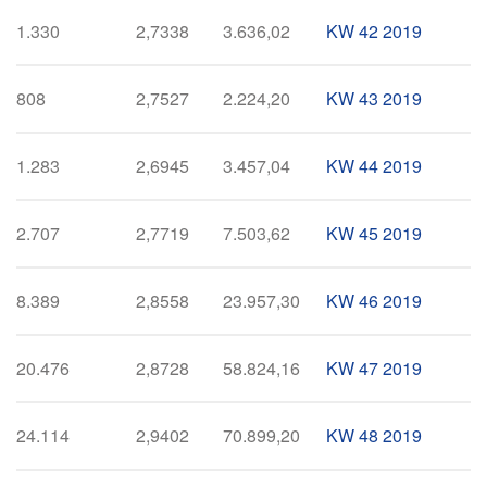
1.330
2,7338
3.636,02
KW 42 2019
808
2,7527
2.224,20
KW 43 2019
1.283
2,6945
3.457,04
KW 44 2019
2.707
2,7719
7.503,62
KW 45 2019
8.389
2,8558
23.957,30
KW 46 2019
20.476
2,8728
58.824,16
KW 47 2019
24.114
2,9402
70.899,20
KW 48 2019