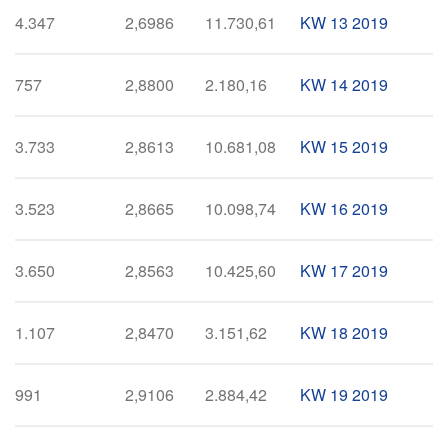
4.347
2,6986
11.730,61
KW 13 2019
757
2,8800
2.180,16
KW 14 2019
3.733
2,8613
10.681,08
KW 15 2019
3.523
2,8665
10.098,74
KW 16 2019
3.650
2,8563
10.425,60
KW 17 2019
1.107
2,8470
3.151,62
KW 18 2019
991
2,9106
2.884,42
KW 19 2019