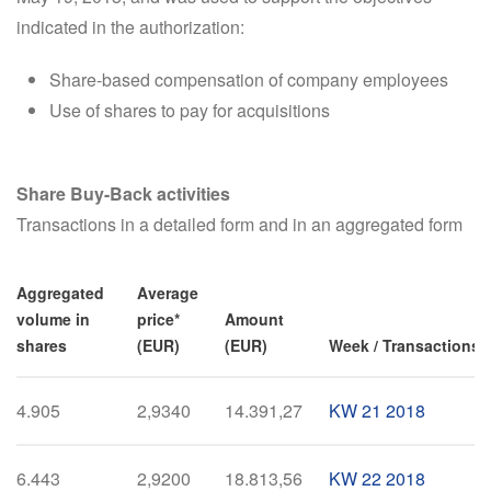
indicated in the authorization:
Share-based compensation of company employees
Use of shares to pay for acquisitions
Share Buy-Back activities
Transactions in a detailed form and in an aggregated form
Aggregated
Average
volume in
price*
Amount
shares
(EUR)
(EUR)
Week / Transactions i
4.905
2,9340
14.391,27
KW 21 2018
6.443
2,9200
18.813,56
KW 22 2018