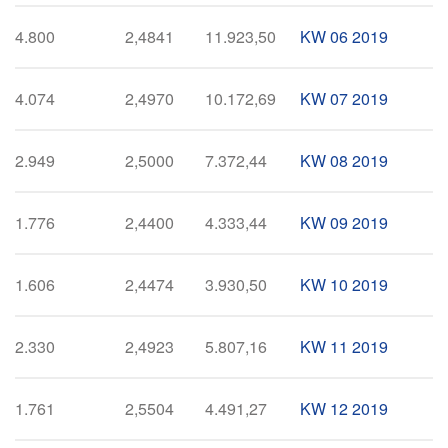
4.800
2,4841
11.923,50
KW 06 2019
4.074
2,4970
10.172,69
KW 07 2019
2.949
2,5000
7.372,44
KW 08 2019
1.776
2,4400
4.333,44
KW 09 2019
1.606
2,4474
3.930,50
KW 10 2019
2.330
2,4923
5.807,16
KW 11 2019
1.761
2,5504
4.491,27
KW 12 2019