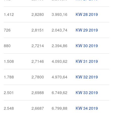
1.412
2,8280
3.993,16
KW 28 2019
726
2,8151
2.043,74
KW 29 2019
880
2,7214
2.394,86
KW 30 2019
1.508
2,7146
4.093,62
KW 31 2019
1.788
2,7800
4.970,64
KW 32 2019
2.501
2,6988
6.749,62
KW 33 2019
2.548
2,6687
6.799,88
KW 34 2019