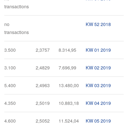
transactions
no
KW 52 2018
transactions
3.500
2,3757
8.314,95
KW 01 2019
3.100
2,4829
7.696,99
KW 02 2019
5.400
2,4963
13.480,00
KW 03 2019
4.350
2,5019
10.883,18
KW 04 2019
4.600
2,5052
11.524,04
KW 05 2019