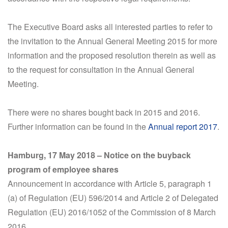
The Executive Board asks all interested parties to refer to
the invitation to the Annual General Meeting 2015 for more
information and the proposed resolution therein as well as
to the request for consultation in the Annual General
Meeting.
There were no shares bought back in 2015 and 2016.
Further information can be found in the
Annual report 2017
.
Hamburg, 17 May 2018 – Notice on the buyback
program of employee shares
Announcement in accordance with Article 5, paragraph 1
(a) of Regulation (EU) 596/2014 and Article 2 of Delegated
Regulation (EU) 2016/1052 of the Commission of 8 March
2016