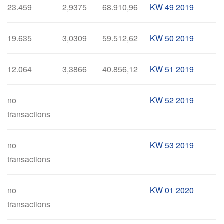
23.459
2,9375
68.910,96
KW 49 2019
19.635
3,0309
59.512,62
KW 50 2019
12.064
3,3866
40.856,12
KW 51 2019
no
KW 52 2019
transactions
no
KW 53 2019
transactions
no
KW 01 2020
transactions