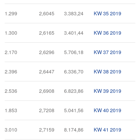
1.299
2,6045
3.383,24
KW 35 2019
1.300
2,6165
3.401,44
KW 36 2019
2.170
2,6296
5.706,18
KW 37 2019
2.396
2,6447
6.336,70
KW 38 2019
2.536
2,6908
6.823,86
KW 39 2019
1.853
2,7208
5.041,56
KW 40 2019
3.010
2,7159
8.174,86
KW 41 2019