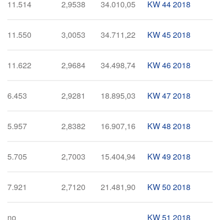
11.514
2,9538
34.010,05
KW 44 2018
11.550
3,0053
34.711,22
KW 45 2018
11.622
2,9684
34.498,74
KW 46 2018
6.453
2,9281
18.895,03
KW 47 2018
5.957
2,8382
16.907,16
KW 48 2018
5.705
2,7003
15.404,94
KW 49 2018
7.921
2,7120
21.481,90
KW 50 2018
no
KW 51 2018